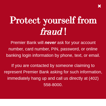
Skip
Skip
View
×
to
to
Sitemap
Navigation
Content
Protect yourself from
fraud
!
Premier Bank will
never
ask for your account
number, card number, PIN, password, or online
banking login information by phone, text, or email.
If you are contacted by someone claiming to
represent Premier Bank asking for such information,
immediately hang up and call us directly at (402)
558-8000.