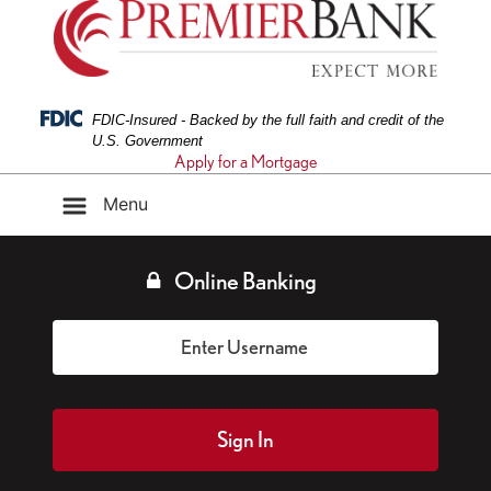
Federal Deposit Insurance Corporation -
FDIC-Insured - Backed by the full faith and credit of the
U.S. Government
Apply for a Mortgage
Menu
Online Banking
Sign In