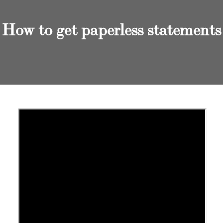
How to get paperless statements