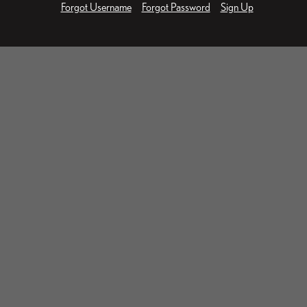
Forgot Username
Forgot Password
Sign Up
Businessman working on laptop. Protection network secu